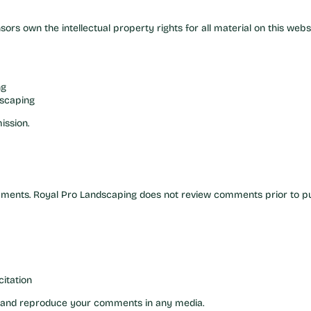
nsors own the intellectual property rights for all material on this websi
ng
dscaping
ission.
omments. Royal Pro Landscaping does not review comments prior to pu
itation
se and reproduce your comments in any media.