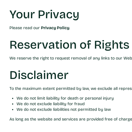
Your Privacy
Please read our
Privacy Policy
.
Reservation of Rights
We reserve the right to request removal of any links to our Webs
Disclaimer
To the maximum extent permitted by law, we exclude all represen
We do not limit liability for death or personal injury
We do not exclude liability for fraud
We do not exclude liabilities not permitted by law
As long as the website and services are provided free of charge,