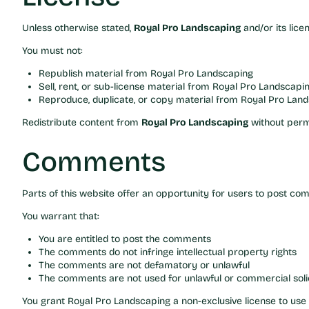
Unless otherwise stated,
Royal Pro Landscaping
and/or its lice
You must not:
Republish material from Royal Pro Landscaping
Sell, rent, or sub-license material from Royal Pro Landscapi
Reproduce, duplicate, or copy material from Royal Pro Lan
Redistribute content from
Royal Pro Landscaping
without perm
Comments
Parts of this website offer an opportunity for users to post c
You warrant that:
You are entitled to post the comments
The comments do not infringe intellectual property rights
The comments are not defamatory or unlawful
The comments are not used for unlawful or commercial solic
You grant Royal Pro Landscaping a non-exclusive license to u