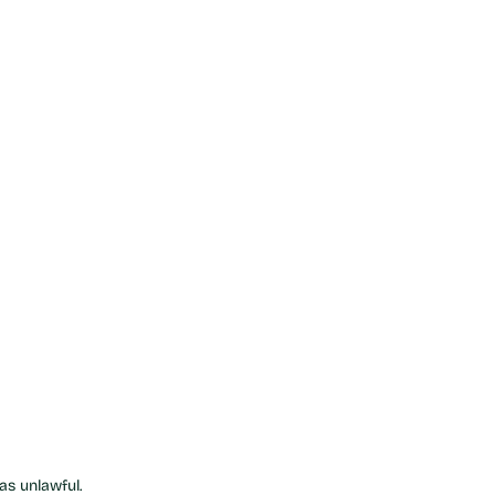
as unlawful.