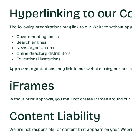
Hyperlinking to our C
The following organizations may link to our Website without app
Government agencies
Search engines
News organizations
Online directory distributors
Educational institutions
Approved organizations may link to our website using our busin
iFrames
Without prior approval, you may not create frames around our W
Content Liability
We are not responsible for content that appears on your Websit