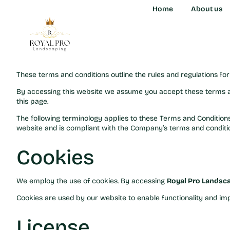
Terms and Condit
Home
Home
About us
About us
Welcome to Royal Pro
These terms and conditions outline the rules and regulations fo
By accessing this website we assume you accept these terms a
this page.
The following terminology applies to these Terms and Conditions,
website and is compliant with the Company’s terms and condition
Cookies
We employ the use of cookies. By accessing
Royal Pro Landsc
Cookies are used by our website to enable functionality and imp
License