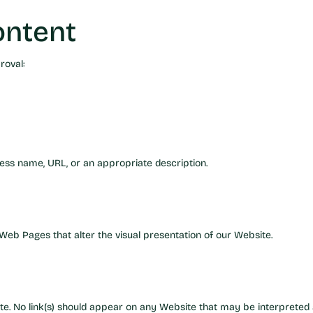
ontent
roval:
ess name, URL, or an appropriate description.
eb Pages that alter the visual presentation of our Website.
e. No link(s) should appear on any Website that may be interpreted 