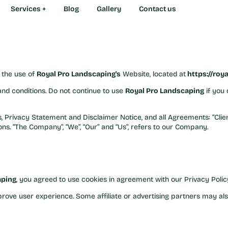
ions
Services +
Services +
Blog
Blog
Gallery
Gallery
Contact us
Contact us
 Landscaping!
r the use of
Royal Pro Landscaping's
Website, located at
https://roy
nd conditions. Do not continue to use
Royal Pro Landscaping
if you 
 Privacy Statement and Disclaimer Notice, and all Agreements: “Client
s. “The Company”, “We”, “Our” and “Us”, refers to our Company.
aping
, you agreed to use cookies in agreement with our Privacy Polic
rove user experience. Some affiliate or advertising partners may als