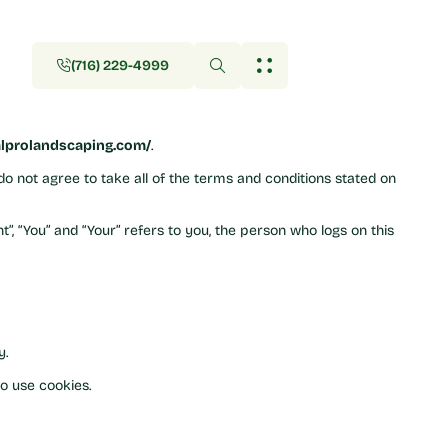
(716) 229-4999
(716) 229-4999
alprolandscaping.com/
.
do not agree to take all of the terms and conditions stated on
”, “You” and “Your” refers to you, the person who logs on this
y.
o use cookies.