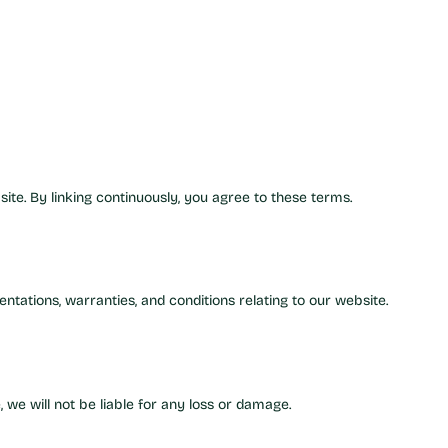
ite. By linking continuously, you agree to these terms.
tations, warranties, and conditions relating to our website.
 we will not be liable for any loss or damage.