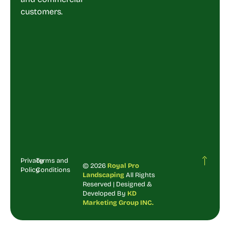
customers.
Privacy
Terms and
© 2026
Royal Pro
Policy
Conditions
Landscaping
All Rights
Reserved | Designed &
Developed By
KD
Marketing Group INC.