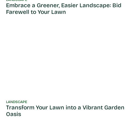
Embrace a Greener, Easier Landscape: Bid
Farewell to Your Lawn
LANDSCAPE
Transform Your Lawn into a Vibrant Garden
Oasis