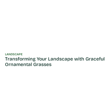
LANDSCAPE
Transforming Your Landscape with Graceful
Ornamental Grasses