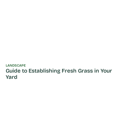
LANDSCAPE
Guide to Establishing Fresh Grass in Your
Yard