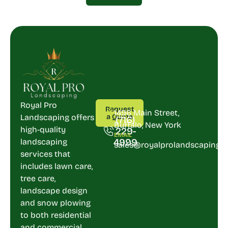
CALL
ADDRESS
Royal Pro
Request
US
1496 Main Street,
Landscaping offers
a Quote
(716)
Buffalo, New York
high-quality
229-
EMAIL
4999
landscaping
sales@royalprolandscaping.
services that
includes lawn care,
tree care,
landscape design
and snow plowing
to both residential
and commercial