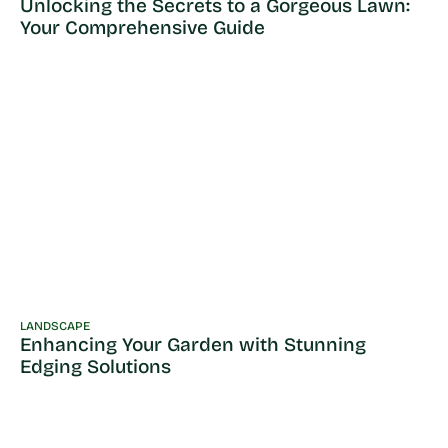
Unlocking the Secrets to a Gorgeous Lawn:
Your Comprehensive Guide
LANDSCAPE
Enhancing Your Garden with Stunning
Edging Solutions