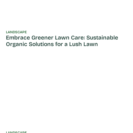
LANDSCAPE
Embrace Greener Lawn Care: Sustainable
Organic Solutions for a Lush Lawn
LANDSCAPE