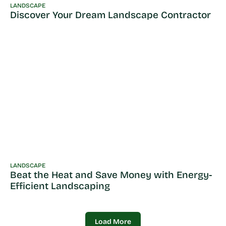
LANDSCAPE
Discover Your Dream Landscape Contractor
LANDSCAPE
Beat the Heat and Save Money with Energy-
Efficient Landscaping
Load More