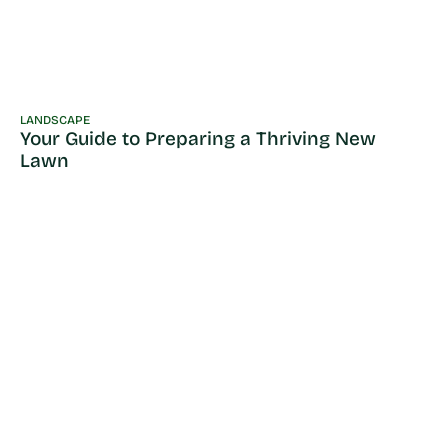
LANDSCAPE
Your Guide to Preparing a Thriving New
Lawn